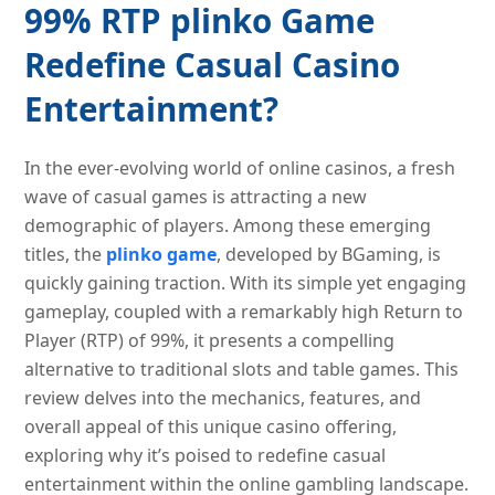
99% RTP plinko Game
Redefine Casual Casino
Entertainment?
In the ever-evolving world of online casinos, a fresh
wave of casual games is attracting a new
demographic of players. Among these emerging
titles, the
plinko game
, developed by BGaming, is
quickly gaining traction. With its simple yet engaging
gameplay, coupled with a remarkably high Return to
Player (RTP) of 99%, it presents a compelling
alternative to traditional slots and table games. This
review delves into the mechanics, features, and
overall appeal of this unique casino offering,
exploring why it’s poised to redefine casual
entertainment within the online gambling landscape.