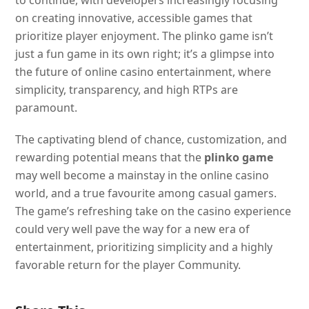
on creating innovative, accessible games that
prioritize player enjoyment. The plinko game isn’t
just a fun game in its own right; it’s a glimpse into
the future of online casino entertainment, where
simplicity, transparency, and high RTPs are
paramount.
The captivating blend of chance, customization, and
rewarding potential means that the
plinko game
may well become a mainstay in the online casino
world, and a true favourite among casual gamers.
The game’s refreshing take on the casino experience
could very well pave the way for a new era of
entertainment, prioritizing simplicity and a highly
favorable return for the player Community.