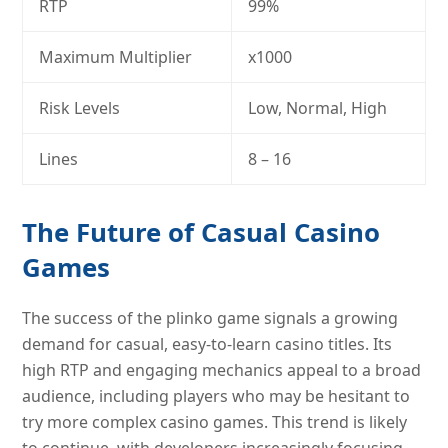
RTP
99%
Maximum Multiplier
x1000
Risk Levels
Low, Normal, High
Lines
8 – 16
The Future of Casual Casino
Games
The success of the plinko game signals a growing
demand for casual, easy-to-learn casino titles. Its
high RTP and engaging mechanics appeal to a broad
audience, including players who may be hesitant to
try more complex casino games. This trend is likely
to continue, with developers increasingly focusing