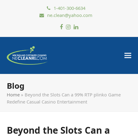
1-401-300-6634
ne.clean@yahoo.com
Facebook
Instagram
LinkedIn
Blog
Home
»
Beyond the Slots Can a 99% RTP plinko Game
Redefine Casual Casino Entertainment
Beyond the Slots Can a