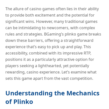
The allure of casino games often lies in their ability
to provide both excitement and the potential for
significant wins. However, many traditional games
can be intimidating to newcomers, with complex
rules and strategies. BGaming’s plinko game breaks
down these barriers, offering a straightforward
experience that’s easy to pick up and play. This
accessibility, combined with its impressive RTP,
positions it as a particularly attractive option for
players seeking a lighthearted, yet potentially
rewarding, casino experience. Let’s examine what
sets this game apart from the vast competition.
Understanding the Mechanics
of Plinko