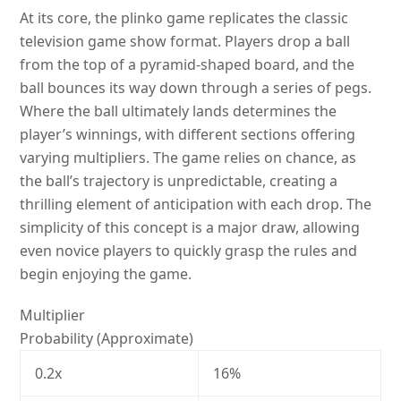
At its core, the plinko game replicates the classic
television game show format. Players drop a ball
from the top of a pyramid-shaped board, and the
ball bounces its way down through a series of pegs.
Where the ball ultimately lands determines the
player’s winnings, with different sections offering
varying multipliers. The game relies on chance, as
the ball’s trajectory is unpredictable, creating a
thrilling element of anticipation with each drop. The
simplicity of this concept is a major draw, allowing
even novice players to quickly grasp the rules and
begin enjoying the game.
Multiplier
Probability (Approximate)
0.2x
16%