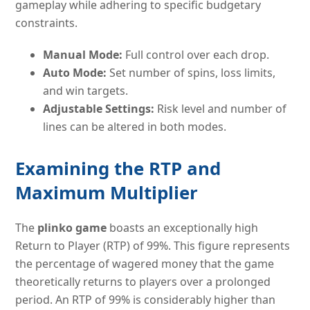
gameplay while adhering to specific budgetary
constraints.
Manual Mode:
Full control over each drop.
Auto Mode:
Set number of spins, loss limits,
and win targets.
Adjustable Settings:
Risk level and number of
lines can be altered in both modes.
Examining the RTP and
Maximum Multiplier
The
plinko game
boasts an exceptionally high
Return to Player (RTP) of 99%. This figure represents
the percentage of wagered money that the game
theoretically returns to players over a prolonged
period. An RTP of 99% is considerably higher than