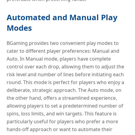
Automated and Manual Play
Modes
BGaming provides two convenient play modes to
cater to different player preferences: Manual and
Auto. In Manual mode, players have complete
control over each drop, allowing them to adjust the
risk level and number of lines before initiating each
round. This mode is perfect for players who enjoy a
deliberate, strategic approach. The Auto mode, on
the other hand, offers a streamlined experience,
allowing players to set a predetermined number of
spins, loss limits, and win targets. This feature is
particularly useful for players who prefer a more
hands-off approach or want to automate their