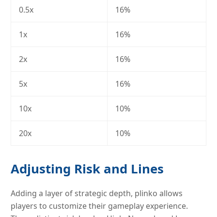
0.5x
16%
1x
16%
2x
16%
5x
16%
10x
10%
20x
10%
Adjusting Risk and Lines
Adding a layer of strategic depth, plinko allows
players to customize their gameplay experience.