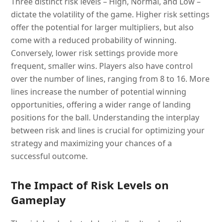
Three distinct risk levels – High, Normal, and Low –
dictate the volatility of the game. Higher risk settings
offer the potential for larger multipliers, but also
come with a reduced probability of winning.
Conversely, lower risk settings provide more
frequent, smaller wins. Players also have control
over the number of lines, ranging from 8 to 16. More
lines increase the number of potential winning
opportunities, offering a wider range of landing
positions for the ball. Understanding the interplay
between risk and lines is crucial for optimizing your
strategy and maximizing your chances of a
successful outcome.
The Impact of Risk Levels on
Gameplay