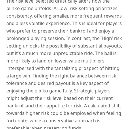
The risk level selected drastically alters how the
plinko game unfolds. A ‘Low’ risk setting prioritizes
consistency, offering smaller, more frequent rewards
and a less volatile experience. This is ideal for players
who prefer to preserve their bankroll and enjoy a
prolonged playing session. In contrast, the ‘High’ risk
setting unlocks the possibility of substantial payouts,
but it’s a much more unpredictable ride. The ball is
more likely to land on lower-value multipliers,
interspersed with the tantalizing prospect of hitting
a large win. Finding the right balance between risk
tolerance and desired payout is a key aspect of
enjoying the plinko game fully. Strategic players
might adjust the risk level based on their current
bankroll and their appetite for risk. A calculated shift
towards higher risk could be employed when feeling
fortunate, while a conservative approach is
preferable when preserving funds.