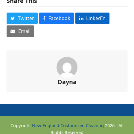
Share This
Twitter
Facebook
LinkedIn
Email
Dayna
Copyright
New England Customized Cleaning
2026 - All
Rights Reserved