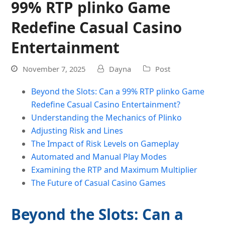
99% RTP plinko Game
Redefine Casual Casino
Entertainment
November 7, 2025
Dayna
Post
Beyond the Slots: Can a 99% RTP plinko Game
Redefine Casual Casino Entertainment?
Understanding the Mechanics of Plinko
Adjusting Risk and Lines
The Impact of Risk Levels on Gameplay
Automated and Manual Play Modes
Examining the RTP and Maximum Multiplier
The Future of Casual Casino Games
Beyond the Slots: Can a