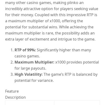
many other casino games, making plinko an
incredibly attractive option for players seeking value
for their money. Coupled with this impressive RTP is
a maximum multiplier of x1000, offering the
potential for substantial wins. While achieving the
maximum multiplier is rare, the possibility adds an
extra layer of excitement and intrigue to the game.
RTP of 99%:
Significantly higher than many
casino games.
Maximum Multiplier:
x1000 provides potential
for large payouts.
High Volatility:
The game’s RTP is balanced by
potential for variance.
Feature
Description